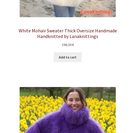
White Mohair Sweater Thick Oversize Handmade
Handknitted by Lanaknittings
298,00
€
Add to cart