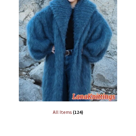
All Items
(124)