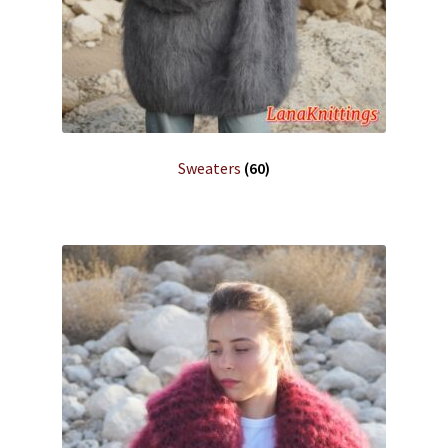
Sweaters
(60)