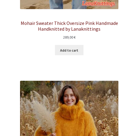
Mohair Sweater Thick Oversize Pink Handmade
Handknitted by Lanaknittings
289,00
€
Add to cart