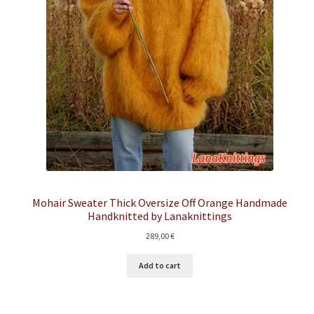
Mohair Sweater Thick Oversize Off Orange Handmade
Handknitted by Lanaknittings
289,00
€
Add to cart