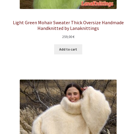
Light Green Mohair Sweater Thick Oversize Handmade
Handknitted by Lanaknittings
259,00
€
Add to cart