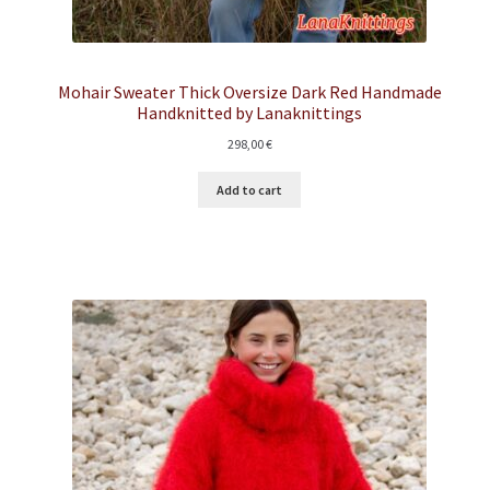
Mohair Sweater Thick Oversize Dark Red Handmade
Handknitted by Lanaknittings
298,00
€
Add to cart