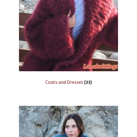
Coats and Dresses
(33)