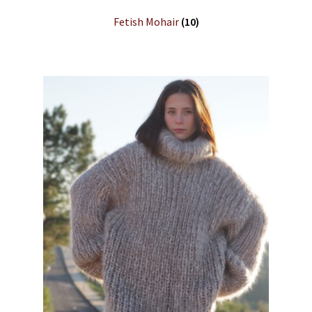
Fetish Mohair
(10)