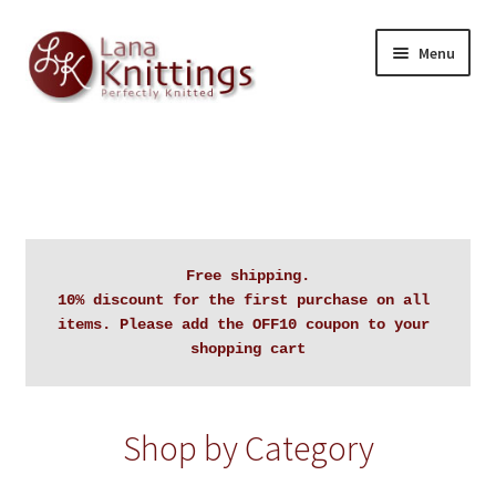
Skip
Skip
Menu
to
to
navigation
content
Home
About Lanaknittings
Auctions
Free shipping.

10% discount for the first purchase on all 
Blog
items. Please add the OFF10 coupon to your 
shopping cart
Cart
Checkout
Shop by Category
Contact Lanaknittings