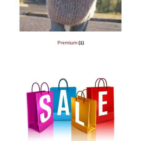
Premium
(1)