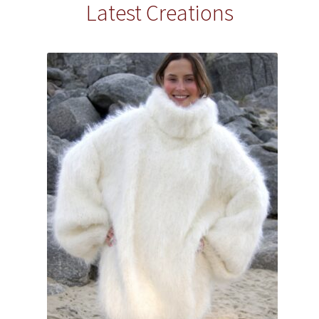
Latest Creations