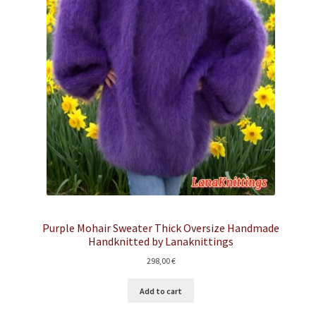
Purple Mohair Sweater Thick Oversize Handmade
Handknitted by Lanaknittings
298,00
€
Add to cart