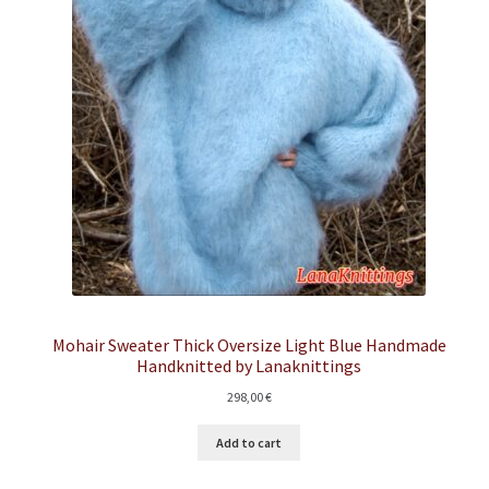
Mohair Sweater Thick Oversize Light Blue Handmade
Handknitted by Lanaknittings
298,00
€
Add to cart