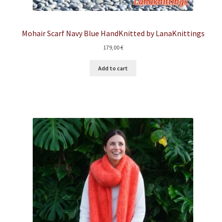
Mohair Scarf Navy Blue HandKnitted by LanaKnittings
179,00
€
Add to cart