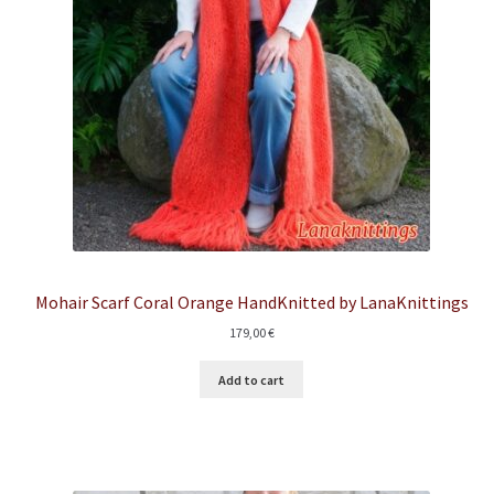
Mohair Scarf Coral Orange HandKnitted by LanaKnittings
179,00
€
Add to cart