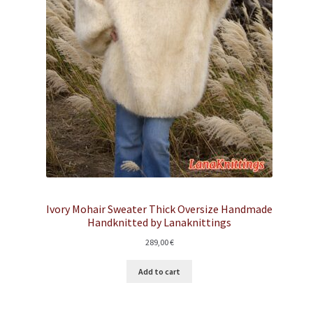
Ivory Mohair Sweater Thick Oversize Handmade
Handknitted by Lanaknittings
289,00
€
Add to cart