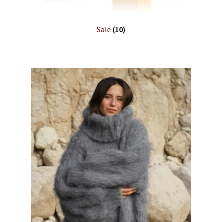
Sale
(10)