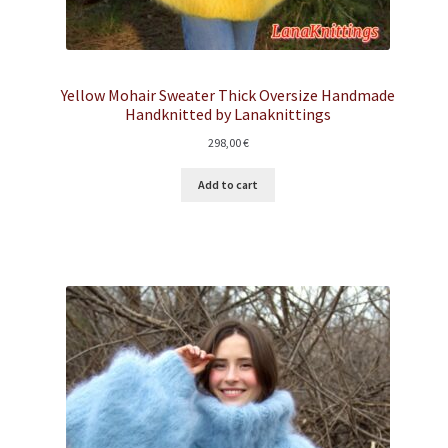
Yellow Mohair Sweater Thick Oversize Handmade
Handknitted by Lanaknittings
298,00
€
Add to cart