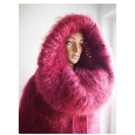
My account
Privacy Policy
Sample Page
Shop
Terms and Conditions