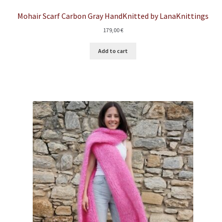
Mohair Scarf Carbon Gray HandKnitted by LanaKnittings
179,00
€
Add to cart