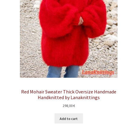
Red Mohair Sweater Thick Oversize Handmade
Handknitted by Lanaknittings
298,00
€
Add to cart