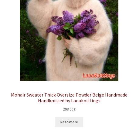
Mohair Sweater Thick Oversize Powder Beige Handmade
Handknitted by Lanaknittings
298,00
€
Read more