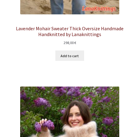
Lavender Mohair Sweater Thick Oversize Handmade
Handknitted by Lanaknittings
298,00
€
Add to cart