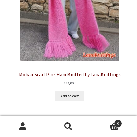
Mohair Scarf Pink HandKnitted by LanaKnittings
179,00
€
Add to cart
0
Search
Search