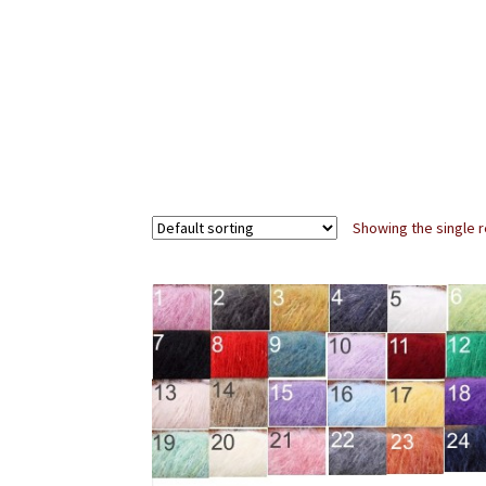
Showing the single r