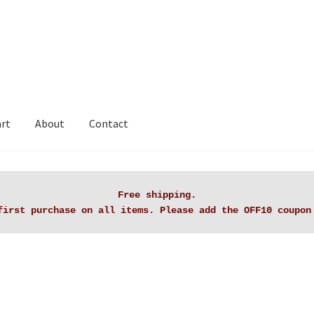
art
About
Contact
rt
Checkout
Contact Lanaknittings
My account
Privacy Policy
Free shipping.

first purchase on all items. Please add the OFF10 coupon