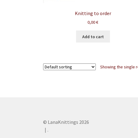
Knitting to order
0,00
€
Add to cart
Showing the single r
© LanaKnittings 2026
.