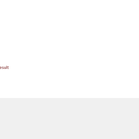
esult