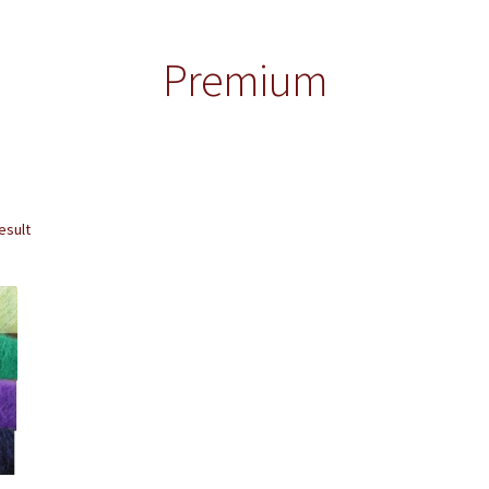
Premium
esult