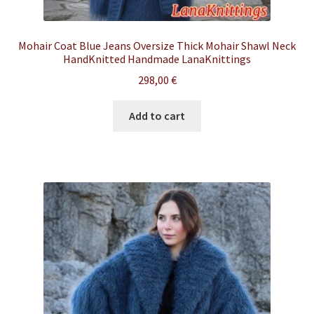
Mohair Coat Blue Jeans Oversize Thick Mohair Shawl Neck
HandKnitted Handmade LanaKnittings
298,00
€
Add to cart