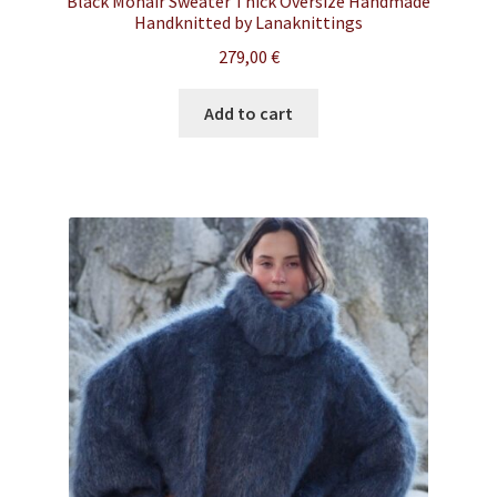
Black Mohair Sweater Thick Oversize Handmade
Handknitted by Lanaknittings
279,00
€
Add to cart