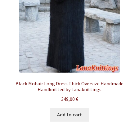
Black Mohair Long Dress Thick Oversize Handmade
Handknitted by Lanaknittings
349,00
€
Add to cart