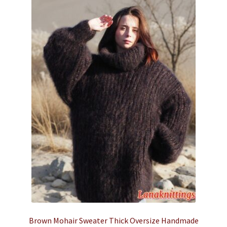
Brown Mohair Sweater Thick Oversize Handmade