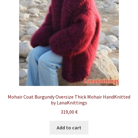
Mohair Coat Burgundy Oversize Thick Mohair HandKnitted
by LanaKnittings
319,00
€
Add to cart