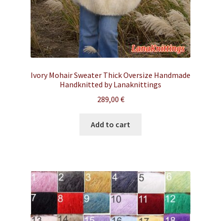
Ivory Mohair Sweater Thick Oversize Handmade
Handknitted by Lanaknittings
289,00
€
Add to cart