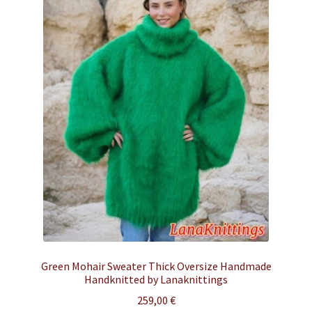
Green Mohair Sweater Thick Oversize Handmade
Handknitted by Lanaknittings
259,00
€