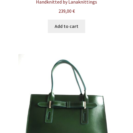
Handknitted by Lanaknittings
239,00
€
Add to cart