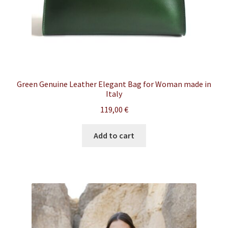
Green Genuine Leather Elegant Bag for Woman made in
Italy
119,00
€
Add to cart