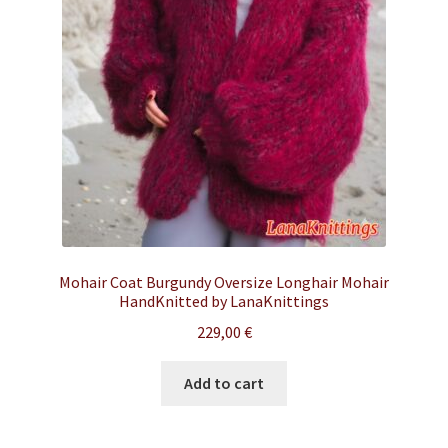
Mohair Coat Burgundy Oversize Longhair Mohair
HandKnitted by LanaKnittings
229,00
€
Add to cart