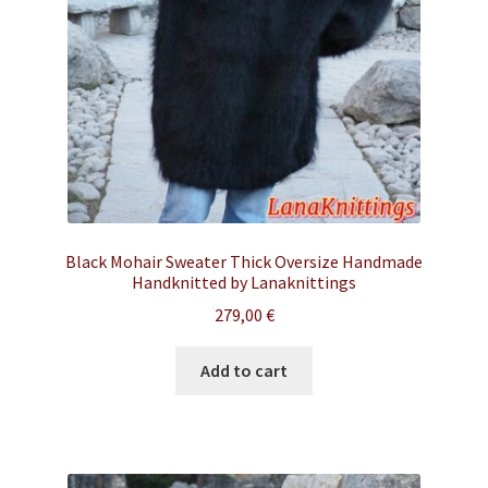
Black Mohair Sweater Thick Oversize Handmade
Handknitted by Lanaknittings
279,00
€
Add to cart