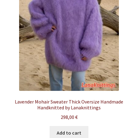
Lavender Mohair Sweater Thick Oversize Handmade
Handknitted by Lanaknittings
298,00
€
Add to cart