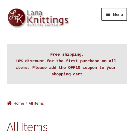
Skip
Skip
Menu
to
to
navigation
content
Home
About Lanaknittings
Free shipping.

10% discount for the first purchase on all 
Auctions
items. Please add the OFF10 coupon to your 
shopping cart
Blog
Cart
Home
All Items
Checkout
All Items
Contact Lanaknittings