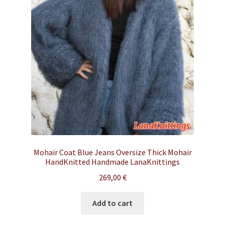
Mohair Coat Blue Jeans Oversize Thick Mohair
HandKnitted Handmade LanaKnittings
269,00
€
Add to cart