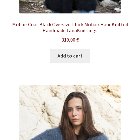
Mohair Coat Black Oversize Thick Mohair HandKnitted
Handmade LanaKnittings
319,00
€
Add to cart