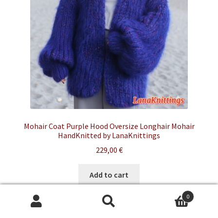
Mohair Coat Purple Hood Oversize Longhair Mohair
HandKnitted by LanaKnittings
229,00
€
Add to cart
0
Search
Search