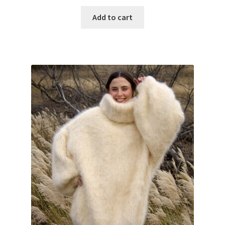
Add to cart