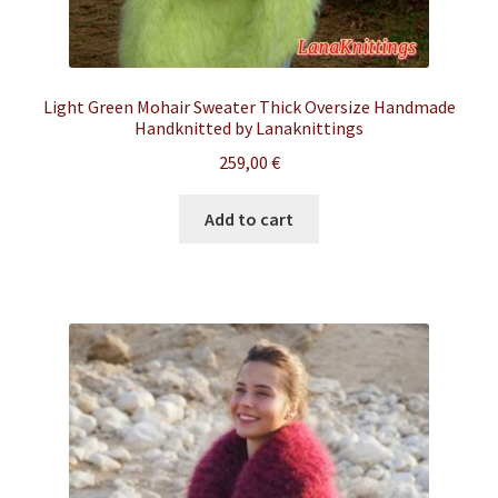
Light Green Mohair Sweater Thick Oversize Handmade
Handknitted by Lanaknittings
259,00
€
Add to cart