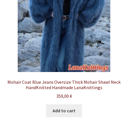
Mohair Coat Blue Jeans Oversize Thick Mohair Shawl Neck
HandKnitted Handmade LanaKnittings
359,00
€
Add to cart