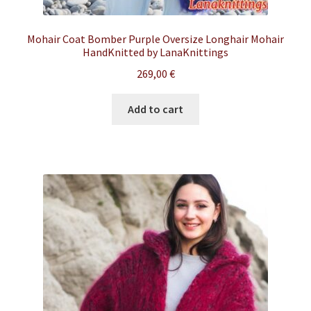
Mohair Coat Bomber Purple Oversize Longhair Mohair
HandKnitted by LanaKnittings
269,00
€
Add to cart