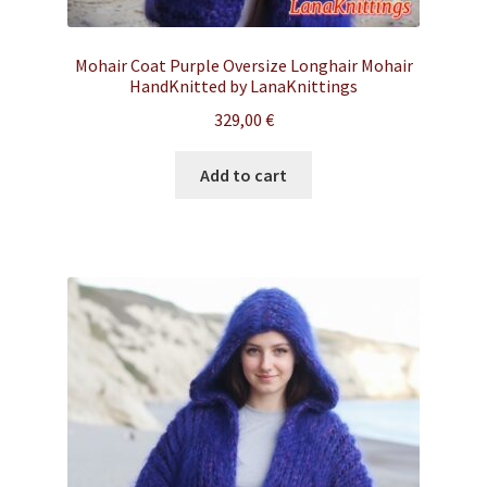
Mohair Coat Purple Oversize Longhair Mohair
HandKnitted by LanaKnittings
329,00
€
Add to cart