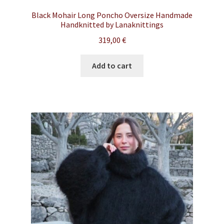
Black Mohair Long Poncho Oversize Handmade
Handknitted by Lanaknittings
319,00
€
Add to cart