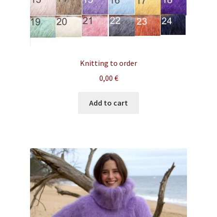
Knitting to order
0,00
€
Add to cart