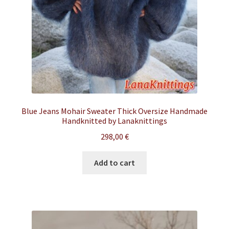
Blue Jeans Mohair Sweater Thick Oversize Handmade
Handknitted by Lanaknittings
298,00
€
Add to cart