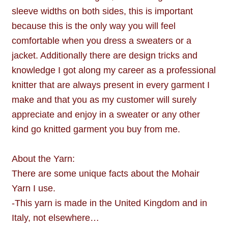
sleeve widths on both sides, this is important
because this is the only way you will feel
comfortable when you dress a sweaters or a
jacket. Additionally there are design tricks and
knowledge I got along my career as a professional
knitter that are always present in every garment I
make and that you as my customer will surely
appreciate and enjoy in a sweater or any other
kind go knitted garment you buy from me.
About the Yarn:
There are some unique facts about the Mohair
Yarn I use.
-This yarn is made in the United Kingdom and in
Italy, not elsewhere…