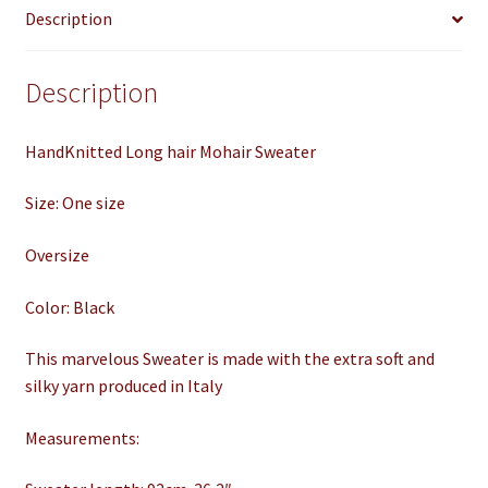
Description
quantity
Description
HandKnitted Long hair Mohair Sweater
Size: One size
Oversize
Color: Black
This marvelous Sweater is made with the extra soft and
silky yarn produced in Italy
Measurements: