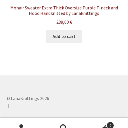
Mohair Sweater Extra Thick Oversize Purple T-neck and
Hood Handknitted by Lanaknittings
289,00
€
Add to cart
© LanaKnittings 2026
.
0