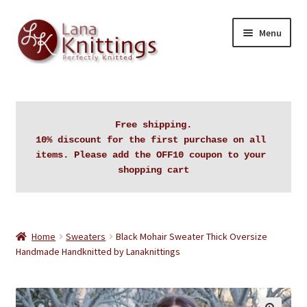
Skip
Skip
Menu
to
to
navigation
content
Home
About Lanaknittings
Free shipping.

10% discount for the first purchase on all 
Auctions
items. Please add the OFF10 coupon to your 
shopping cart
Blog
Cart
Home
Sweaters
Black Mohair Sweater Thick Oversize
Handmade Handknitted by Lanaknittings
Checkout
Contact Lanaknittings