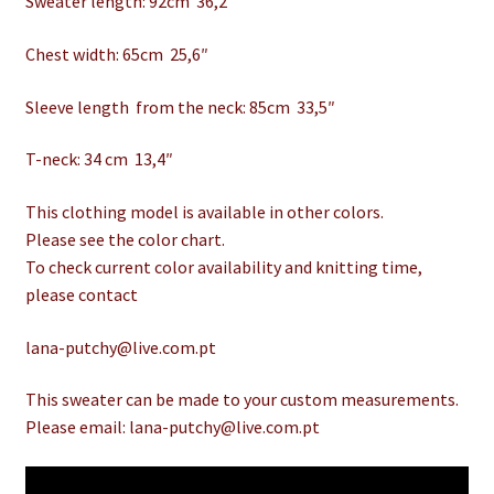
Sweater length: 92cm 36,2″
Chest width: 65cm 25,6″
Sleeve length from the neck: 85cm 33,5″
T-neck: 34 cm 13,4″
This clothing model is available in other colors.
Please see the color chart.
To check current color availability and knitting time,
please contact
lana-putchy@live.com.pt
This sweater can be made to your custom measurements.
Please email: lana-putchy@live.com.pt