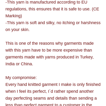
-This yarn is manufactured according to EU
regulations, this ensures that it is safe to use. (CE
Marking)
-This yarn is soft and silky, no itching or harshness
on your skin.
This is one of the reasons why garments made
with this yarn have to be more expensive than
garments made with yarns produced in Turkey,
India or China.
My compromise:
Every hand knitted garment I make is only finished
when I feel its perfect, I´d rather spend another
day perfecting seams and details than sending a
less than perfect garment to a customer in the