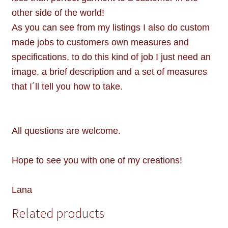
other side of the world!
As you can see from my listings I also do custom
made jobs to customers own measures and
specifications, to do this kind of job I just need an
image, a brief description and a set of measures
that I´ll tell you how to take.
All questions are welcome.
Hope to see you with one of my creations!
Lana
Related products