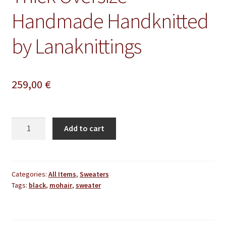
Handmade Handknitted
by Lanaknittings
259,00
€
Black
Add to cart
Mohair
Sweater
Thick
Oversize
Categories:
All Items
,
Sweaters
Tags:
black
,
mohair
,
sweater
Handmade
Handknitted
by
Lanaknittings