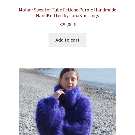
Mohair Sweater Tube Fetiche Purple Handmade
HandKnitted by LanaKnittings
329,00
€
Add to cart