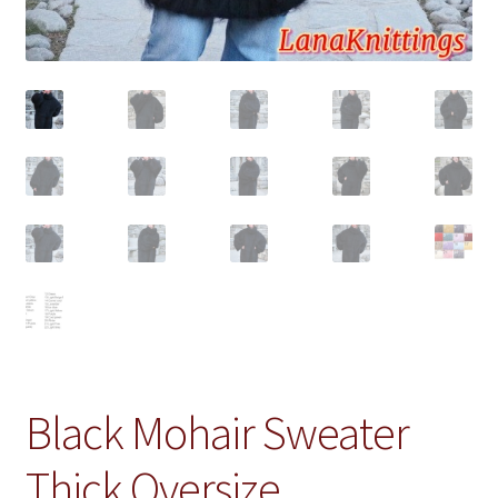
Black Mohair Sweater
Thick Oversize