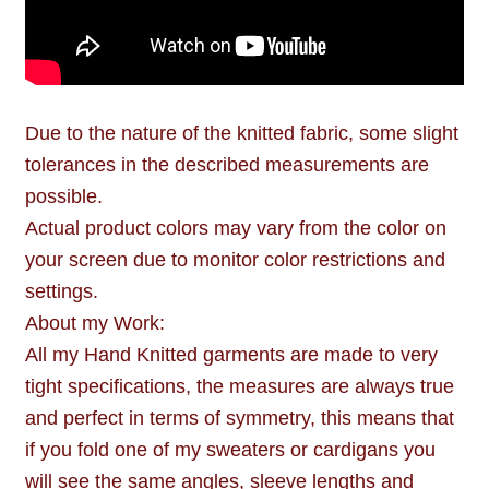
Due to the nature of the knitted fabric, some slight
tolerances in the described measurements are
possible.
Actual product colors may vary from the color on
your screen due to monitor color restrictions and
settings.
About my Work:
All my Hand Knitted garments are made to very
tight specifications, the measures are always true
and perfect in terms of symmetry, this means that
if you fold one of my sweaters or cardigans you
will see the same angles, sleeve lengths and