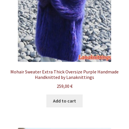
Mohair Sweater Extra Thick Oversize Purple Handmade
Handknitted by Lanaknittings
259,00
€
Add to cart