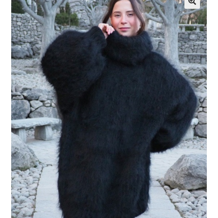
My account
Privacy Policy
Sample Page
Shop
Terms and Conditions