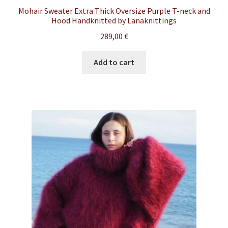
Mohair Sweater Extra Thick Oversize Purple T-neck and
Hood Handknitted by Lanaknittings
289,00
€
Add to cart