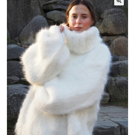
My account
Privacy Policy
Sample Page
Shop
Terms and Conditions