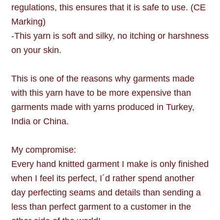
regulations, this ensures that it is safe to use. (CE
Marking)
-This yarn is soft and silky, no itching or harshness
on your skin.
This is one of the reasons why garments made
with this yarn have to be more expensive than
garments made with yarns produced in Turkey,
India or China.
My compromise:
Every hand knitted garment I make is only finished
when I feel its perfect, I´d rather spend another
day perfecting seams and details than sending a
less than perfect garment to a customer in the