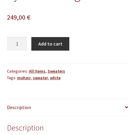
249,00
€
White
Add to cart
Mohair
Sweater
Thick
Oversize
Categories:
All Items
,
Sweaters
Tags:
mohair
,
sweater
,
white
Handmade
Handknitted
by
Lanaknittings
Description
quantity
Description