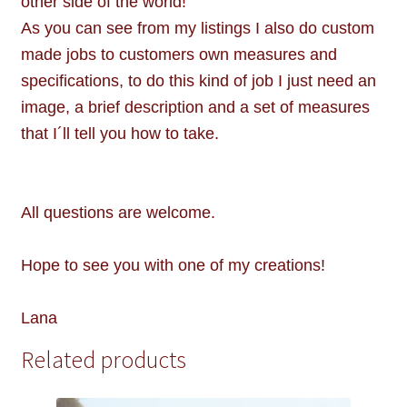
other side of the world!
As you can see from my listings I also do custom
made jobs to customers own measures and
specifications, to do this kind of job I just need an
image, a brief description and a set of measures
that I´ll tell you how to take.
All questions are welcome.
Hope to see you with one of my creations!
Lana
Related products