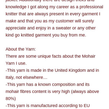
knowledge I got along my career as a professional
knitter that are always present in every garment I
make and that you as my customer will surely
appreciate and enjoy in a sweater or any other
kind go knitted garment you buy from me.
About the Yarn:
There are some unique facts about the Mohair
Yarn I use.
-This yarn is made in the United Kingdom and in
Italy, not elsewhere…
-This yarn has a known composition and its
mohair fibres content is very high (always above
80%)
-This yarn is manufactured according to EU