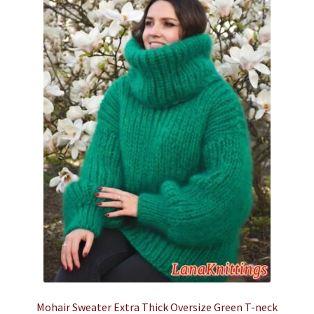
Mohair Sweater Extra Thick Oversize Green T-neck