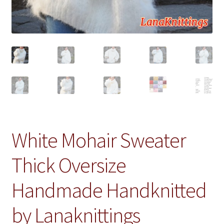
White Mohair Sweater
Thick Oversize
Handmade Handknitted
by Lanaknittings