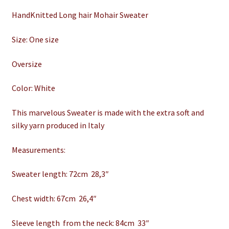
HandKnitted Long hair Mohair Sweater
Size: One size
Oversize
Color: White
This marvelous Sweater is made with the extra soft and
silky yarn produced in Italy
Measurements:
Sweater length: 72cm 28,3″
Chest width: 67cm 26,4″
Sleeve length from the neck: 84cm 33″