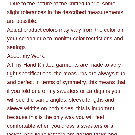
Due to the nature of the knitted fabric, some
slight tolerances in the described measurements
are possible.
Actual product colors may vary from the color on
your screen due to monitor color restrictions and
settings.
About my Work:
All my Hand Knitted garments are made to very
tight specifications, the measures are always true
and perfect in terms of symmetry, this means that
if you fold one of my sweaters or cardigans you
will see the same angles, sleeve lengths and
sleeve widths on both sides, this is important
because this is the only way you will feel
comfortable when you dress a sweaters or a
jacket. Additionally there are design tricks and