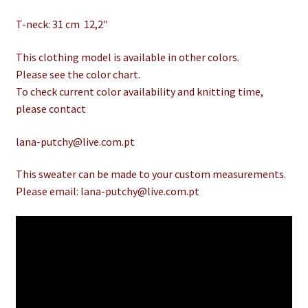
T-neck: 31 cm 12,2″
This clothing model is available in other colors.
Please see the color chart.
To check current color availability and knitting time,
please contact
lana-putchy@live.com.pt
This sweater can be made to your custom measurements.
Please email: lana-putchy@live.com.pt