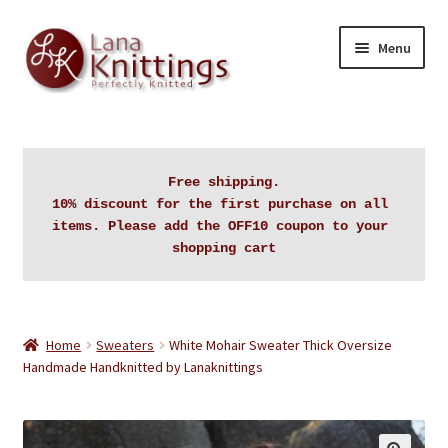
Skip
Skip
Menu
to
to
navigation
content
Home
About Lanaknittings
Free shipping.

10% discount for the first purchase on all 
Auctions
items. Please add the OFF10 coupon to your 
shopping cart
Blog
Cart
Home
Sweaters
White Mohair Sweater Thick Oversize
Handmade Handknitted by Lanaknittings
Checkout
Contact Lanaknittings