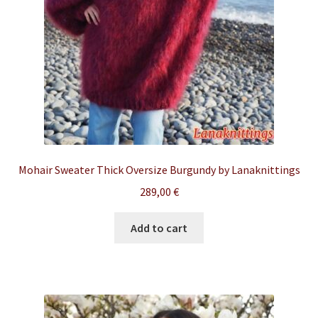
Mohair Sweater Thick Oversize Burgundy by Lanaknittings
289,00
€
Add to cart