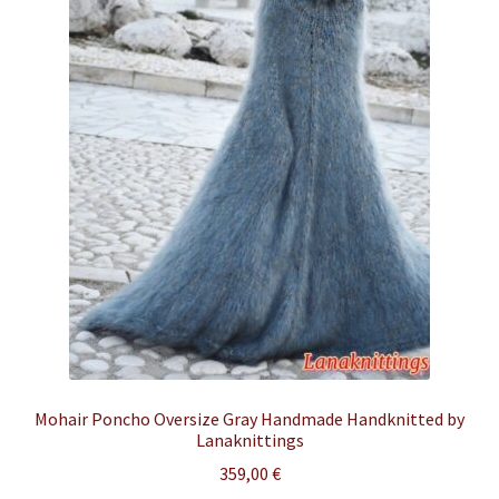
Mohair Poncho Oversize Gray Handmade Handknitted by
Lanaknittings
359,00
€