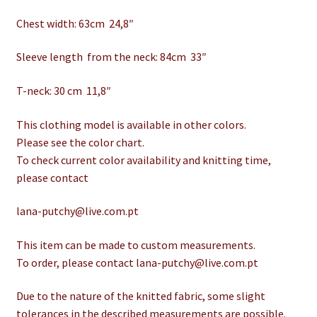
Chest width: 63cm 24,8″
Sleeve length from the neck: 84cm 33″
T-neck: 30 cm 11,8″
This clothing model is available in other colors.
Please see the color chart.
To check current color availability and knitting time,
please contact
lana-putchy@live.com.pt
This item can be made to custom measurements.
To order, please contact lana-putchy@live.com.pt
Due to the nature of the knitted fabric, some slight
tolerances in the described measurements are possible.