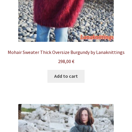
Mohair Sweater Thick Oversize Burgundy by Lanaknittings
298,00
€
Add to cart