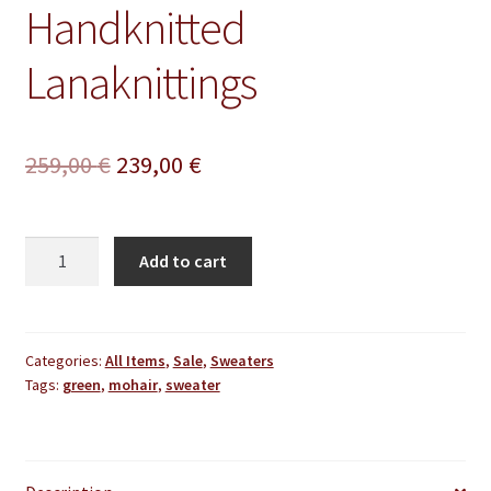
Handknitted
Lanaknittings
Original
Current
259,00
€
239,00
€
price
price
was:
is:
Mohair
Add to cart
Sweater
259,00 €.
239,00 €.
Extra
Thick
Oversize
Categories:
All Items
,
Sale
,
Sweaters
Tags:
green
,
mohair
,
sweater
Light
Green
Handmade
Handknitted