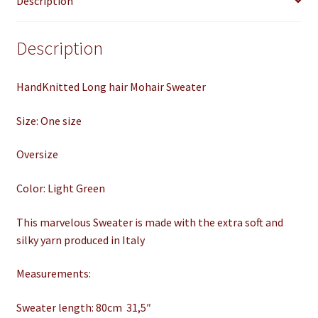
Description
Lanaknittings
quantity
Description
HandKnitted Long hair Mohair Sweater
Size: One size
Oversize
Color: Light Green
This marvelous Sweater is made with the extra soft and
silky yarn produced in Italy
Measurements:
Sweater length: 80cm 31,5″