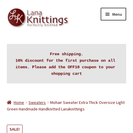
Skip
Skip
Menu
to
to
navigation
content
Home
About Lanaknittings
Free shipping.

10% discount for the first purchase on all 
Auctions
items. Please add the OFF10 coupon to your 
shopping cart
Blog
Cart
Home
Sweaters
Mohair Sweater Extra Thick Oversize Light
Green Handmade Handknitted Lanaknittings
Checkout
SALE!
Contact Lanaknittings