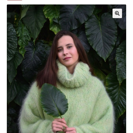
My account
Privacy Policy
Sample Page
Shop
Terms and Conditions