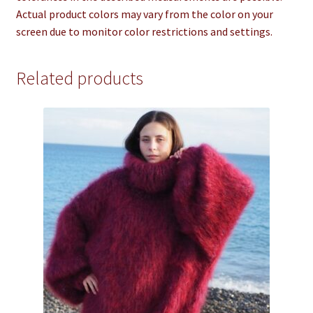
Actual product colors may vary from the color on your
screen due to monitor color restrictions and settings.
Related products