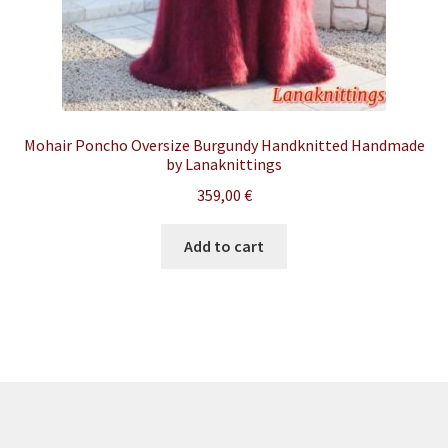
Mohair Poncho Oversize Burgundy Handknitted Handmade
by Lanaknittings
359,00
€
Add to cart