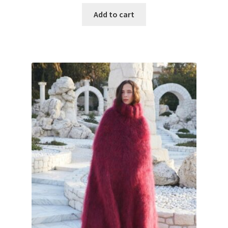
Add to cart