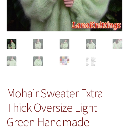
Mohair Sweater Extra
Thick Oversize Light
Green Handmade